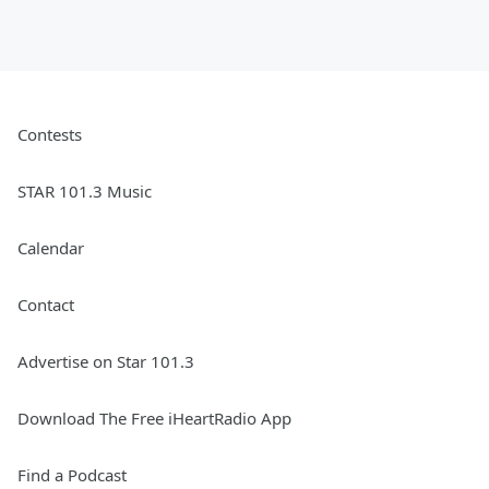
Contests
STAR 101.3 Music
Calendar
Contact
Advertise on Star 101.3
Download The Free iHeartRadio App
Find a Podcast