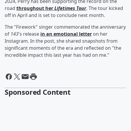
2024, Perry has been supporting the record on the
road
throughout her
Lifetimes Tour
. The tour kicked
off in April and is set to conclude next month.
The "Firework" singer commemorated the anniversary
of
143
's release
in an emotional letter
on her
Instagram. In the post, she shared snapshots from
significant moments of the era and reflected on "the
incredible impact this last year has had on me."
Sponsored Content