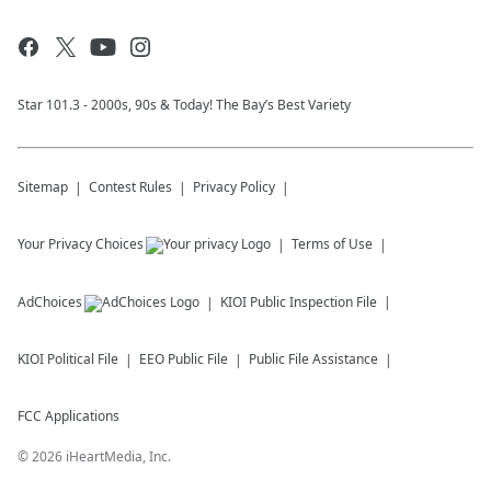
Star 101.3 - 2000s, 90s & Today! The Bay’s Best Variety
Sitemap
Contest Rules
Privacy Policy
Your Privacy Choices
Terms of Use
AdChoices
KIOI
Public Inspection File
KIOI
Political File
EEO Public File
Public File Assistance
FCC Applications
©
2026
iHeartMedia, Inc.