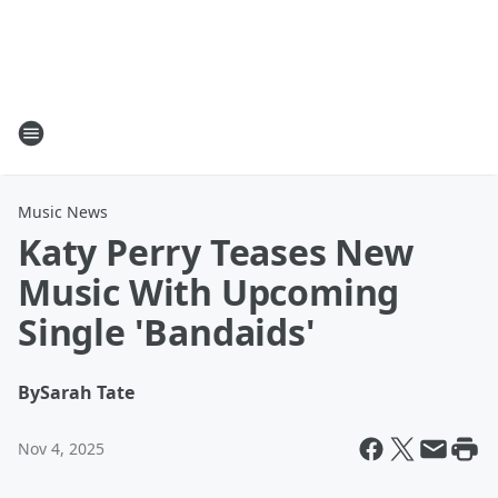
Music News
Katy Perry Teases New
Music With Upcoming
Single 'Bandaids'
By
Sarah Tate
Nov 4, 2025