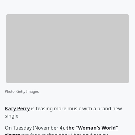
Photo
:
Getty Images
Katy Perry
is teasing more music with a brand new
single.
On Tuesday (November 4),
the "Woman's World"