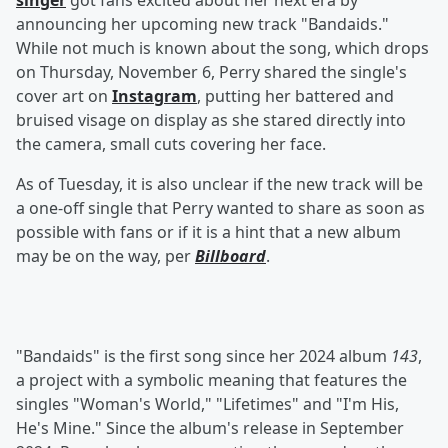
singer
got fans excited about her next era by
announcing her upcoming new track "Bandaids."
While not much is known about the song, which drops
on Thursday, November 6, Perry shared the single's
cover art on
Instagram
, putting her battered and
bruised visage on display as she stared directly into
the camera, small cuts covering her face.
As of Tuesday, it is also unclear if the new track will be
a one-off single that Perry wanted to share as soon as
possible with fans or if it is a hint that a new album
may be on the way, per
Billboard
.
"Bandaids" is the first song since her 2024 album
143
,
a project with a symbolic meaning that features the
singles "Woman's World," "Lifetimes" and "I'm His,
He's Mine." Since the album's release in September