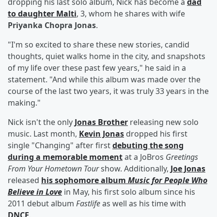
dropping his last solo album, Nick has become a
dad
to daughter
Malti
, 3, whom he shares with wife
Priyanka Chopra Jonas
.
"I'm so excited to share these new stories, candid
thoughts, quiet walks home in the city, and snapshots
of my life over these past few years," he said in a
statement. "And while this album was made over the
course of the last two years, it was truly 33 years in the
making."
Nick isn't the only
Jonas Brother
releasing new solo
music. Last month,
Kevin Jonas
dropped his first
single "Changing" after first
debuting the song
during a memorable moment
at a JoBros
Greetings
From Your Hometown Tour
show. Additionally,
Joe Jonas
released
his sophomore album
Music for People Who
Believe in Love
in May, his first solo album since his
2011 debut album
Fastlife
as well as his time with
DNCE
.