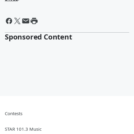
Sponsored Content
Contests
STAR 101.3 Music