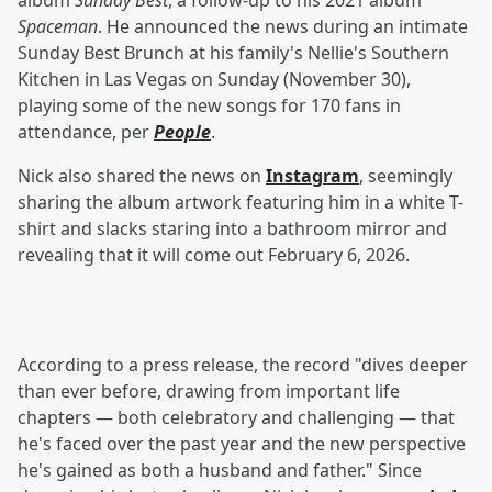
album
Sunday Best
, a follow-up to his 2021 album
Spaceman
. He announced the news during an intimate
Sunday Best Brunch at his family's Nellie's Southern
Kitchen in Las Vegas on Sunday (November 30),
playing some of the new songs for 170 fans in
attendance, per
People
.
Nick also shared the news on
Instagram
, seemingly
sharing the album artwork featuring him in a white T-
shirt and slacks staring into a bathroom mirror and
revealing that it will come out February 6, 2026.
According to a press release, the record "dives deeper
than ever before, drawing from important life
chapters — both celebratory and challenging — that
he's faced over the past year and the new perspective
he's gained as both a husband and father." Since