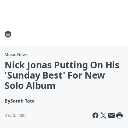
Music News
Nick Jonas Putting On His
'Sunday Best' For New
Solo Album
By
Sarah Tate
Dec 2, 2025