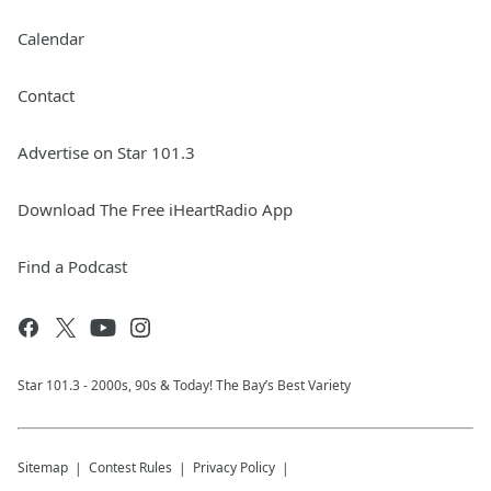
Calendar
Contact
Advertise on Star 101.3
Download The Free iHeartRadio App
Find a Podcast
Star 101.3 - 2000s, 90s & Today! The Bay’s Best Variety
Sitemap
Contest Rules
Privacy Policy