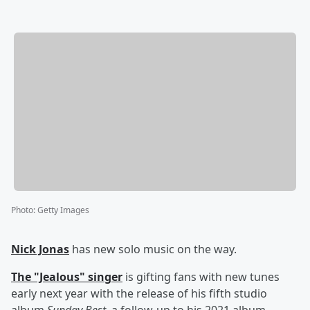
Photo
:
Getty Images
Nick Jonas
has new solo music on the way.
The "Jealous" singer
is gifting fans with new tunes
early next year with the release of his fifth studio