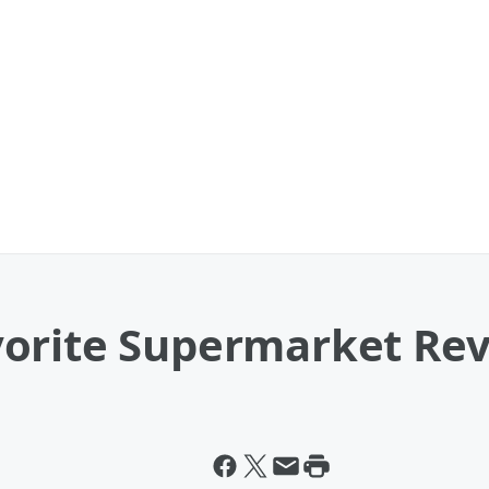
orite Supermarket Re