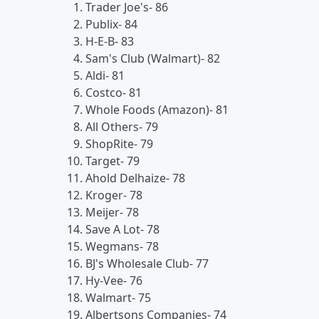
Trader Joe's- 86
Publix- 84
H-E-B- 83
Sam's Club (Walmart)- 82
Aldi- 81
Costco- 81
Whole Foods (Amazon)- 81
All Others- 79
ShopRite- 79
Target- 79
Ahold Delhaize- 78
Kroger- 78
Meijer- 78
Save A Lot- 78
Wegmans- 78
BJ's Wholesale Club- 77
Hy-Vee- 76
Walmart- 75
Albertsons Companies- 74