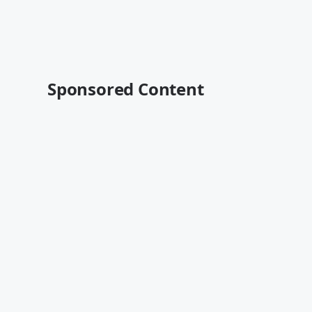
Sponsored Content