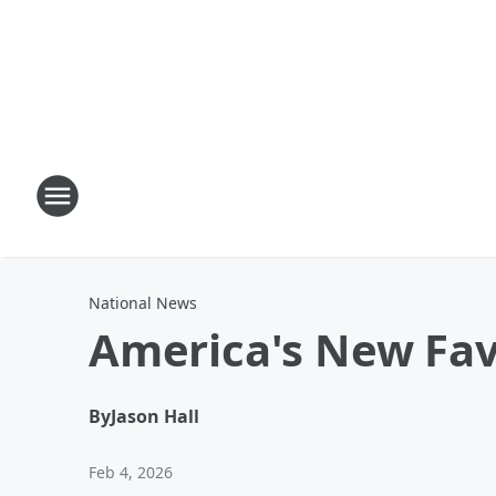
National News
America's New Fav
By
Jason Hall
Feb 4, 2026