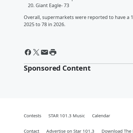
Giant Eagle- 73
Overall, supermarkets were reported to have a 
2025 to 78 in 2026.
Sponsored Content
Contests
STAR 101.3 Music
Calendar
Contact
Advertise on Star 101.3
Download The 