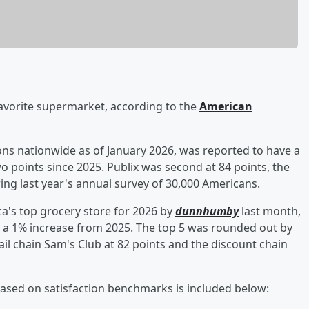
avorite supermarket, according to the
American
ons nationwide as of January 2026, was reported to have a
two points since 2025. Publix was second at 84 points, the
ing last year's annual survey of 30,000 Americans.
ca's top grocery store for 2026 by
dunnhumby
last month,
g, a 1% increase from 2025. The top 5 was rounded out by
l chain Sam's Club at 82 points and the discount chain
 based on satisfaction benchmarks is included below: