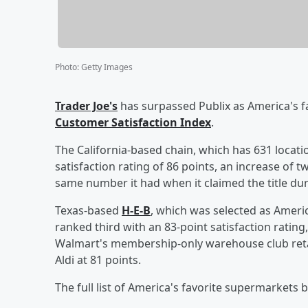
Photo
:
Getty Images
Trader Joe's
has surpassed Publix as America's f
Customer Satisfaction Index
.
The California-based chain, which has 631 locati
satisfaction rating of 86 points, an increase of 
same number it had when it claimed the title dur
Texas-based
H-E-B
, which was selected as Ameri
ranked third with an 83-point satisfaction ratin
Walmart's membership-only warehouse club retai
Aldi at 81 points.
The full list of America's favorite supermarkets