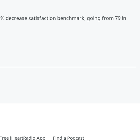
1% decrease satisfaction benchmark, going from 79 in
Free iHeartRadio App
Find a Podcast