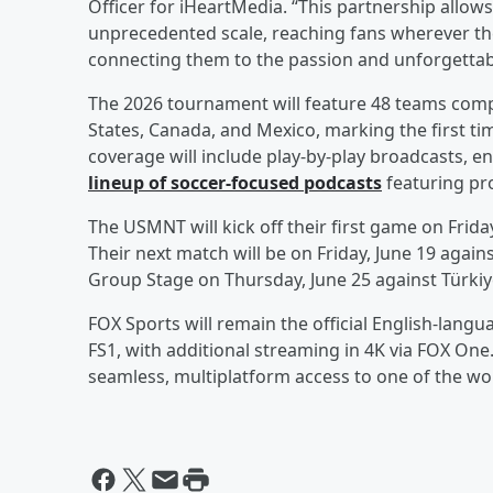
Officer for iHeartMedia. “This partnership allows
unprecedented scale, reaching fans wherever th
connecting them to the passion and unforgetta
The 2026 tournament will feature 48 teams compe
States, Canada, and Mexico, marking the first tim
coverage will include play-by-play broadcasts, 
lineup of soccer-focused podcasts
featuring pro
The USMNT will kick off their first game on Frida
Their next match will be on Friday, June 19 agains
Group Stage on Thursday, June 25 against Türkiy
FOX Sports will remain the official English-lang
FS1, with additional streaming in 4K via FOX One
seamless, multiplatform access to one of the wor