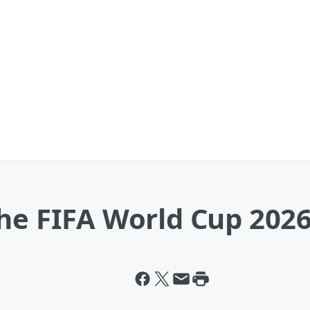
The FIFA World Cup 202