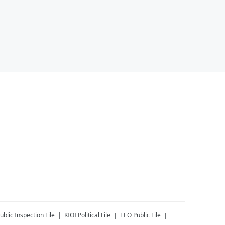
ublic Inspection File
KIOI
Political File
EEO Public File