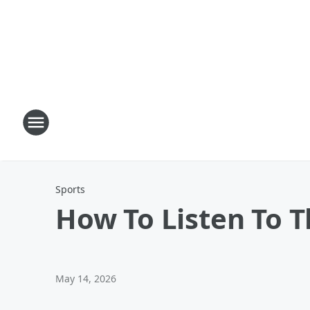
Sports
How To Listen To 
May 14, 2026