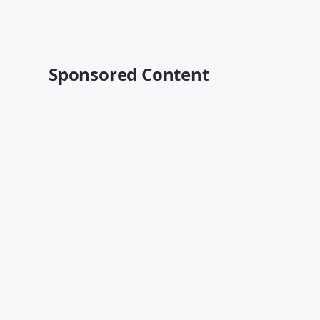
Sponsored Content