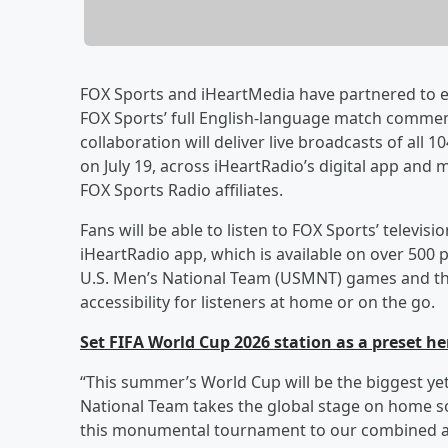
FOX Sports and iHeartMedia have partnered to e
FOX Sports’ full English-language match comment
collaboration will deliver live broadcasts of all
on July 19, across iHeartRadio’s digital app and
FOX Sports Radio affiliates.
Fans will be able to listen to FOX Sports’ telev
iHeartRadio app, which is available on over 500 
U.S. Men’s National Team (USMNT) games and the f
accessibility for listeners at home or on the go.
Set FIFA World Cup 2026 station as a preset he
“This summer’s World Cup will be the biggest ye
National Team takes the global stage on home soi
this monumental tournament to our combined a