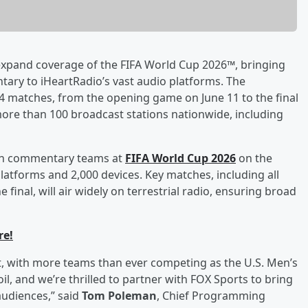
xpand coverage of the FIFA World Cup 2026™, bringing
ary to iHeartRadio’s vast audio platforms. The
 104 matches, from the opening game on June 11 to the final
 more than 100 broadcast stations nationwide, including
ision commentary teams at
FIFA World Cup 2026
on the
platforms and 2,000 devices. Key matches, including all
inal, will air widely on terrestrial radio, ensuring broad
re!
t, with more teams than ever competing as the U.S. Men’s
l, and we’re thrilled to partner with FOX Sports to bring
udiences,” said
Tom Poleman
, Chief Programming