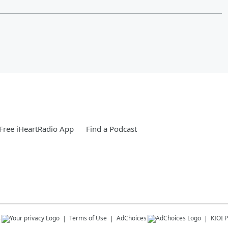
Free iHeartRadio App
Find a Podcast
s
Terms of Use
AdChoices
KIOI
P