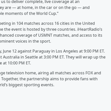
 us to deliver complete, live coverage at an
ey are — at home, in the car or on the go — and
ble moments of the World Cup.”
ting in 104 matches across 16 cities in the United
e the event is hosted by three countries. iHeartRadio’s
enhanced coverage of USMNT matches, and access to its
minent voices in the sport.
y, June 12 against Paraguay in Los Angeles at 9:00 PM ET.
t Australia in Seattle at 3:00 PM ET. They will wrap up the
e at 10:00 PM ET.
uage television home, airing all matches across FOX and
. Together, the partnership aims to provide fans with
ld’s biggest sporting events.