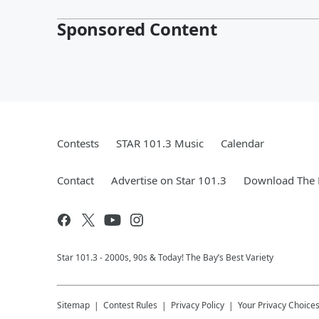
Sponsored Content
Contests
STAR 101.3 Music
Calendar
Contact
Advertise on Star 101.3
Download The 
Star 101.3 - 2000s, 90s & Today! The Bay’s Best Variety
Sitemap
Contest Rules
Privacy Policy
Your Privacy Choice