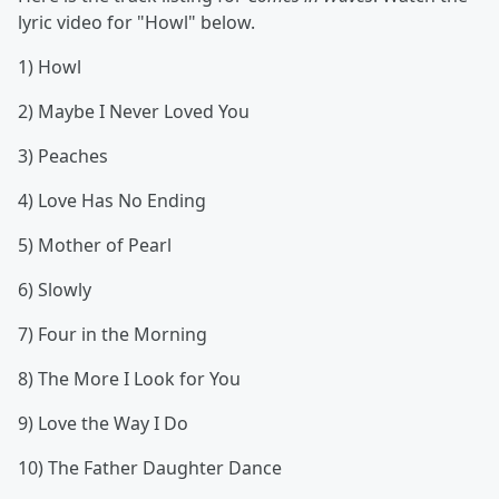
lyric video for "Howl" below.
1) Howl
2) Maybe I Never Loved You
3) Peaches
4) Love Has No Ending
5) Mother of Pearl
6) Slowly
7) Four in the Morning
8) The More I Look for You
9) Love the Way I Do
10) The Father Daughter Dance