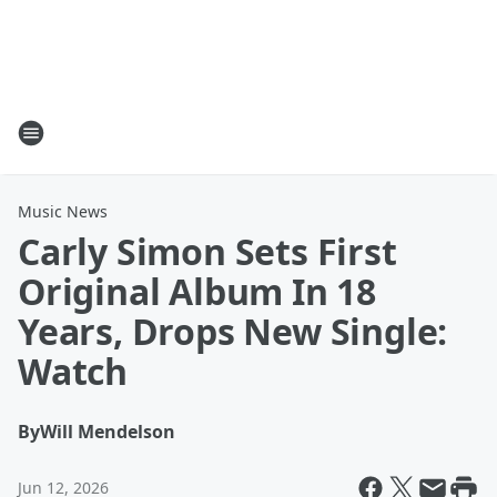
Music News
Carly Simon Sets First
Original Album In 18
Years, Drops New Single:
Watch
By
Will Mendelson
Jun 12, 2026