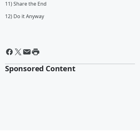
11) Share the End
12) Do it Anyway
Sponsored Content