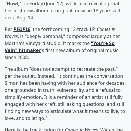
"Howl," on Friday (June 12), while also revealing that
her first new album of original music in 18 years will
drop Aug. 14.
Per
PEOPLE
, the forthcoming 12-track LP,
Comes in
Waves
, is "deeply personal," composed largely at her
Martha's Vineyard studio. It marks the
"You're So
Vain" hitmaker
's first new album of original music
since 2008.
The album "does not attempt to recreate the past,"
per the outlet. Instead, "it continues the conversation
Simon has been having with her audience for decades,
one grounded in truth, vulnerability, and a refusal to
simplify emotion. It is a reminder of an artist still fully
engaged with her craft, still asking questions, and still
finding new ways to articulate what it means to live, to
love, and to let go."
Here is the track listing for
Comes in Waves
. Watch the