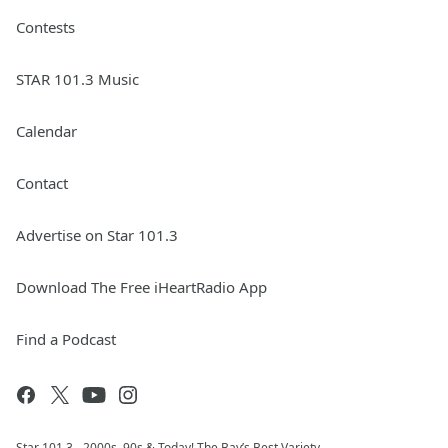
Contests
STAR 101.3 Music
Calendar
Contact
Advertise on Star 101.3
Download The Free iHeartRadio App
Find a Podcast
Star 101.3 - 2000s, 90s & Today! The Bay’s Best Variety