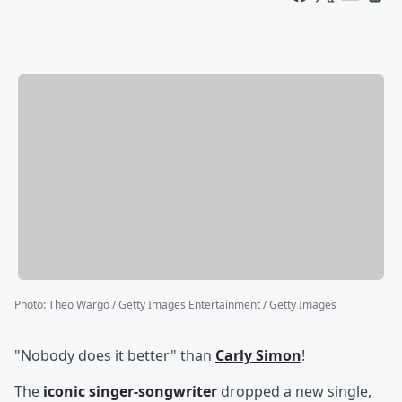
Photo
:
Theo Wargo / Getty Images Entertainment / Getty Images
"Nobody does it better" than
Carly Simon
!
The
iconic singer-songwriter
dropped a new single,