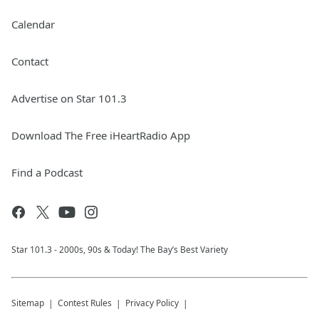
Calendar
Contact
Advertise on Star 101.3
Download The Free iHeartRadio App
Find a Podcast
Star 101.3 - 2000s, 90s & Today! The Bay’s Best Variety
Sitemap
Contest Rules
Privacy Policy