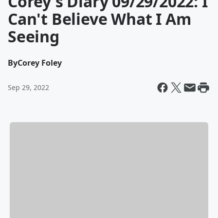
Corey's Diary 09/29/2022: I
Can't Believe What I Am
Seeing
By
Corey Foley
Sep 29, 2022