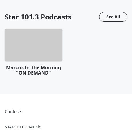
Star 101.3
Podcasts
See All
Marcus In The Morning
"ON DEMAND"
Contests
STAR 101.3 Music