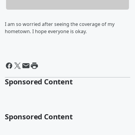
I am so worried after seeing the coverage of my
hometown. I hope everyone is okay.
Sponsored Content
Sponsored Content