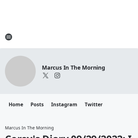
Marcus In The Morning
Home
Posts
Instagram
Twitter
Marcus In The Morning