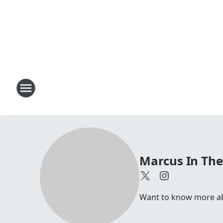
Marcus In Th
Want to know more abou