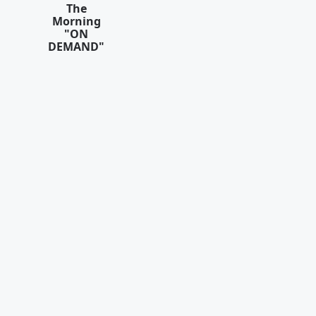
The
Morning
"ON
DEMAND"