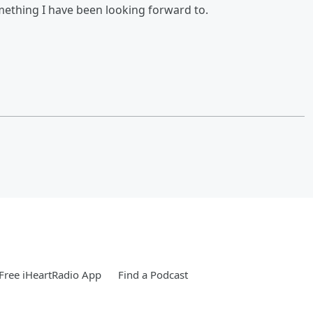
omething I have been looking forward to.
Free iHeartRadio App
Find a Podcast