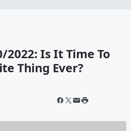
/2022: Is It Time To
te Thing Ever?