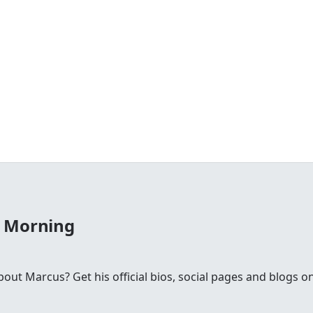
e Morning
t Marcus? Get his official bios, social pages and blogs on