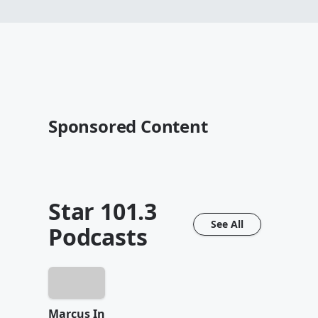
Sponsored Content
Star 101.3
See All
Podcasts
Marcus In