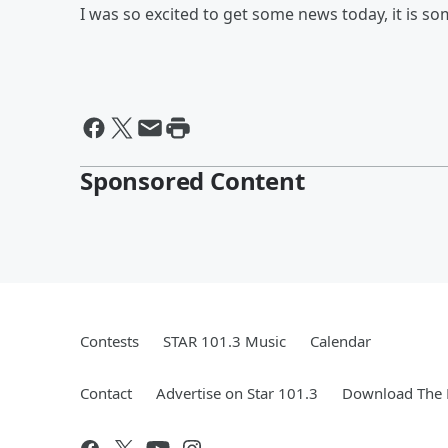
I was so excited to get some news today, it is s
Sponsored Content
Contests
STAR 101.3 Music
Calendar
Contact
Advertise on Star 101.3
Download The 