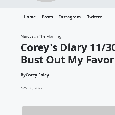
Home
Posts
Instagram
Twitter
Marcus In The Morning
Corey's Diary 11/30
Bust Out My Favori
By
Corey Foley
Nov 30, 2022