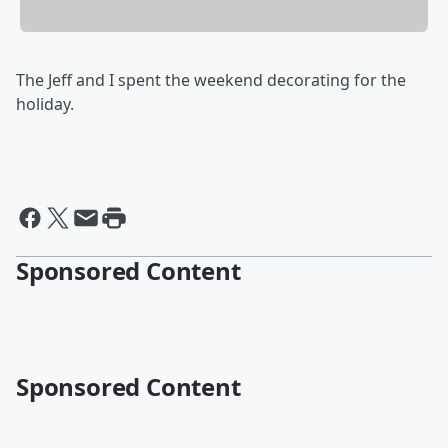
The Jeff and I spent the weekend decorating for the
holiday.
Sponsored Content
Sponsored Content