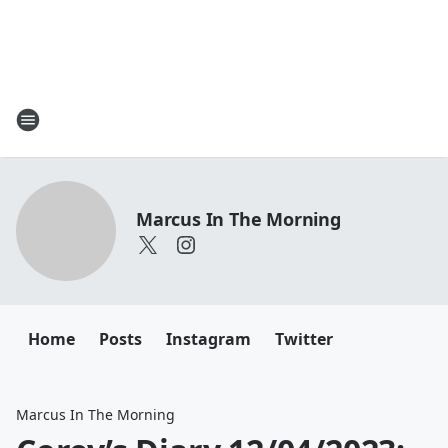
Marcus In The Morning
Home
Posts
Instagram
Twitter
Marcus In The Morning