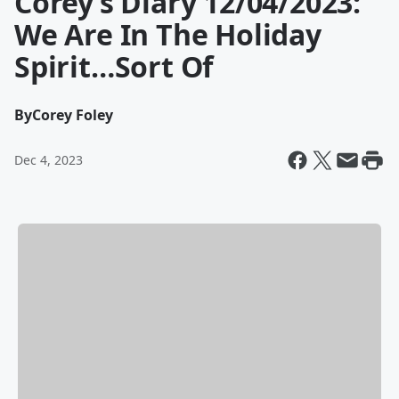
Corey’s Diary 12/04/2023:
We Are In The Holiday
Spirit…Sort Of
By
Corey Foley
Dec 4, 2023