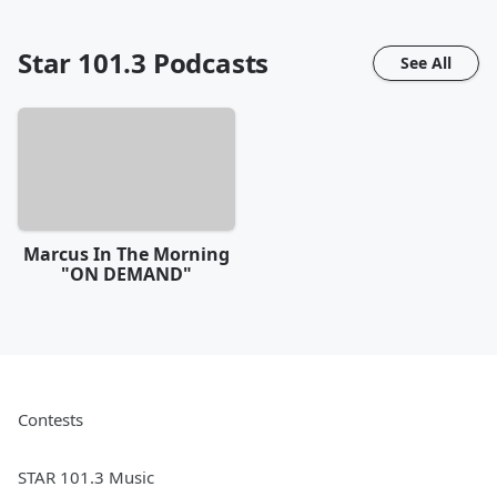
Star 101.3
Podcasts
See All
Marcus In The Morning
"ON DEMAND"
Contests
STAR 101.3 Music