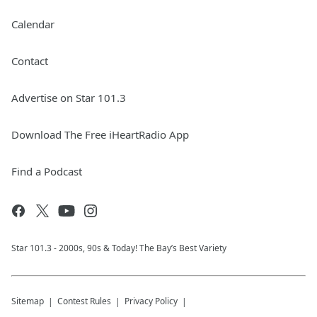
Calendar
Contact
Advertise on Star 101.3
Download The Free iHeartRadio App
Find a Podcast
Star 101.3 - 2000s, 90s & Today! The Bay’s Best Variety
Sitemap
Contest Rules
Privacy Policy