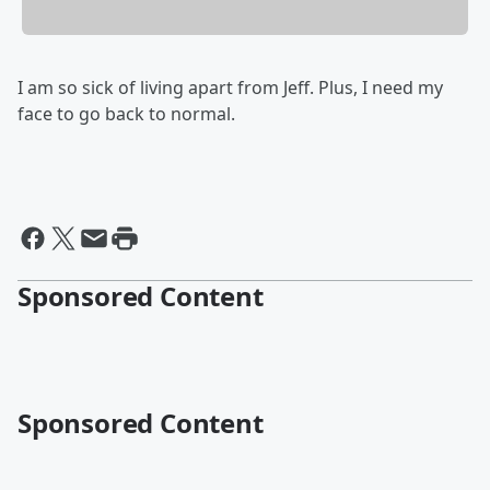
I am so sick of living apart from Jeff. Plus, I need my
face to go back to normal.
Sponsored Content
Sponsored Content