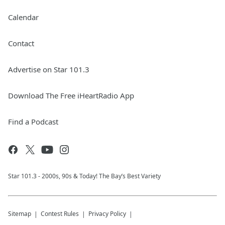
Calendar
Contact
Advertise on Star 101.3
Download The Free iHeartRadio App
Find a Podcast
Star 101.3 - 2000s, 90s & Today! The Bay’s Best Variety
Sitemap
Contest Rules
Privacy Policy