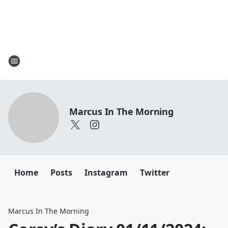
Marcus In The Morning
Home
Posts
Instagram
Twitter
Marcus In The Morning