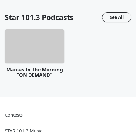
Star 101.3
Podcasts
See All
Marcus In The Morning
"ON DEMAND"
Contests
STAR 101.3 Music