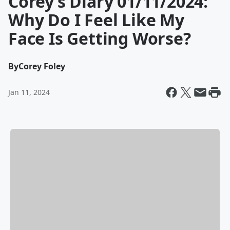
Corey’s Diary 01/11/2024:
Why Do I Feel Like My
Face Is Getting Worse?
By
Corey Foley
Jan 11, 2024