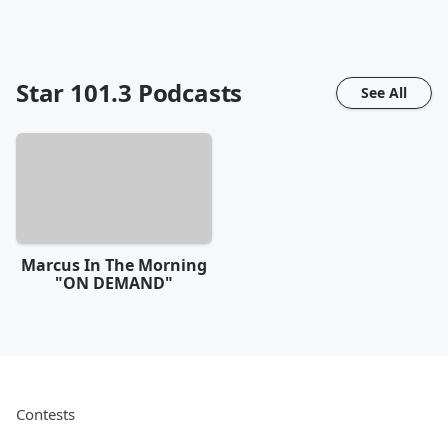
Star 101.3
Podcasts
See All
Marcus In The Morning
"ON DEMAND"
Contests