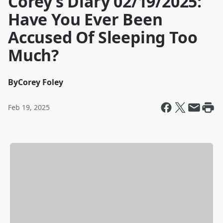
Corey’s Diary 02/19/2025:
Have You Ever Been
Accused Of Sleeping Too
Much?
By
Corey Foley
Feb 19, 2025