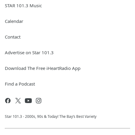
STAR 101.3 Music
Calendar
Contact
Advertise on Star 101.3
Download The Free iHeartRadio App
Find a Podcast
Star 101.3 - 2000s, 90s & Today! The Bay’s Best Variety