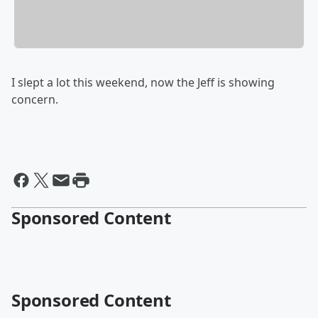
I slept a lot this weekend, now the Jeff is showing
concern.
Sponsored Content
Sponsored Content