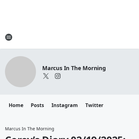
Marcus In The Morning
Home
Posts
Instagram
Twitter
Marcus In The Morning