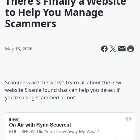
There's Finally a Website
to Help You Manage
Scammers
May 13, 2026
Scammers are the worst! Learn all about the new
website Sisanie found that can help you detect if
you're being scammed or not: