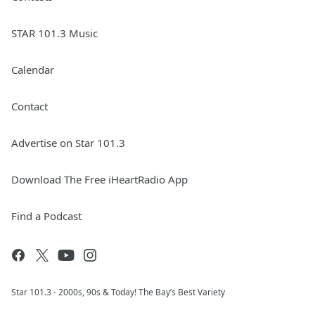
STAR 101.3 Music
Calendar
Contact
Advertise on Star 101.3
Download The Free iHeartRadio App
Find a Podcast
Star 101.3 - 2000s, 90s & Today! The Bay’s Best Variety