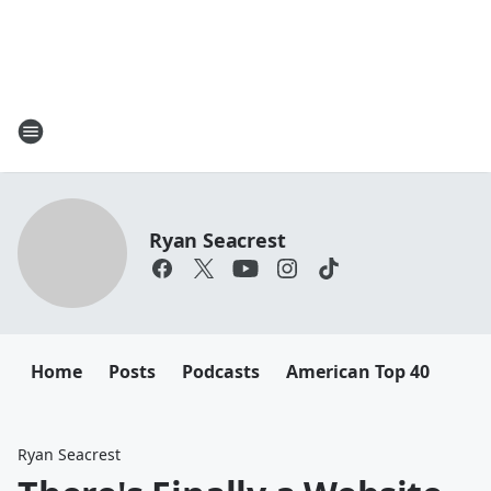
Ryan Seacrest
Home
Posts
Podcasts
American Top 40
Ryan Seacrest