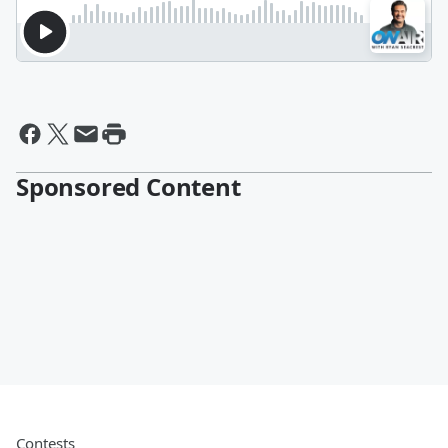
Sponsored Content
Contests