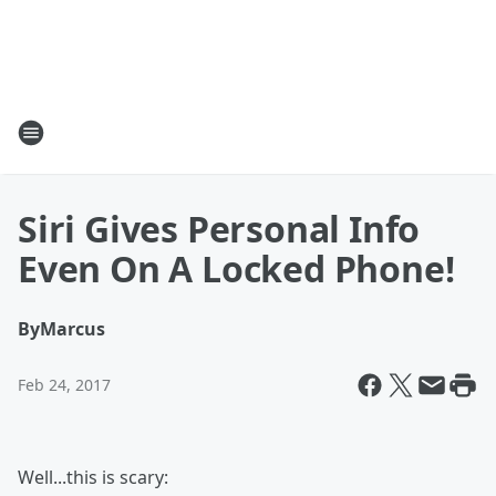
Siri Gives Personal Info
Even On A Locked Phone!
By
Marcus
Feb 24, 2017
Well...this is scary: