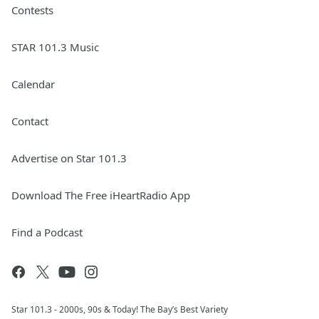
Contests
STAR 101.3 Music
Calendar
Contact
Advertise on Star 101.3
Download The Free iHeartRadio App
Find a Podcast
Star 101.3 - 2000s, 90s & Today! The Bay’s Best Variety