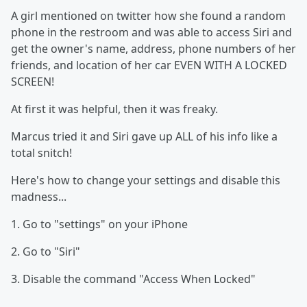
A girl mentioned on twitter how she found a random
phone in the restroom and was able to access Siri and
get the owner's name, address, phone numbers of her
friends, and location of her car EVEN WITH A LOCKED
SCREEN!
At first it was helpful, then it was freaky.
Marcus tried it and Siri gave up ALL of his info like a
total snitch!
Here's how to change your settings and disable this
madness...
1. Go to "settings" on your iPhone
2. Go to "Siri"
3. Disable the command "Access When Locked"