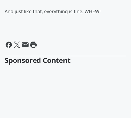
And just like that, everything is fine. WHEW!
Sponsored Content