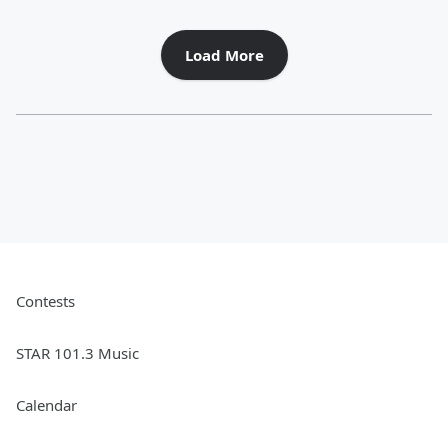
Load More
Contests
STAR 101.3 Music
Calendar