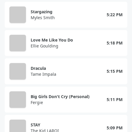
Stargazing
5:22 PM
Myles Smith
Love Me Like You Do
5:18 PM
Ellie Goulding
Dracula
5:15 PM
Tame Impala
Big Girls Don't Cry (Personal)
5:11 PM
Fergie
STAY
5:09 PM
The Kid LAROI