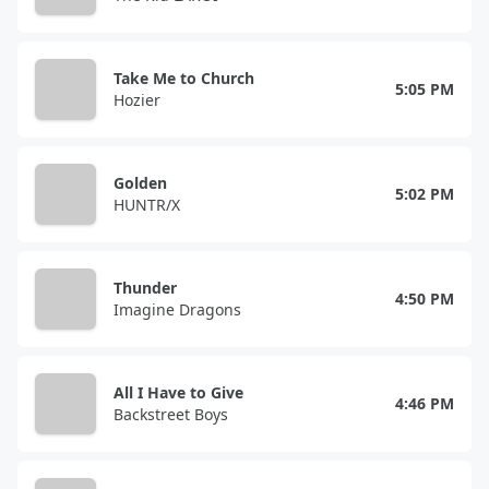
Take Me to Church
5:05 PM
Hozier
Golden
5:02 PM
HUNTR/X
Thunder
4:50 PM
Imagine Dragons
All I Have to Give
4:46 PM
Backstreet Boys