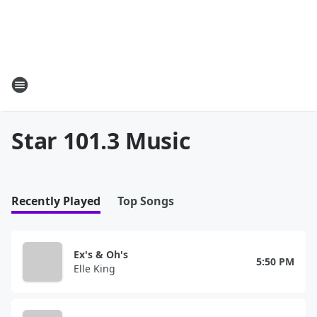
Star 101.3 Music
Recently Played
Top Songs
Ex's & Oh's
5:50 PM
Elle King