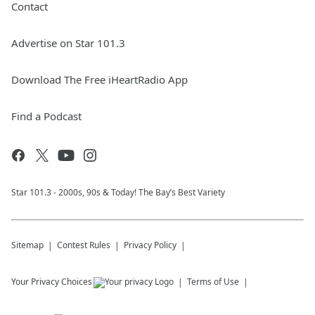
Contact
Advertise on Star 101.3
Download The Free iHeartRadio App
Find a Podcast
Star 101.3 - 2000s, 90s & Today! The Bay’s Best Variety
Sitemap
Contest Rules
Privacy Policy
Your Privacy Choices
Terms of Use