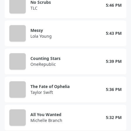
No Scrubs
5:46 PM
TLC
Messy
5:43 PM
Lola Young
Counting Stars
5:39 PM
OneRepublic
The Fate of Ophelia
5:36 PM
Taylor Swift
All You Wanted
5:32 PM
Michelle Branch