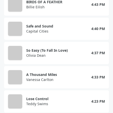
BIRDS OF A FEATHER
4:43 PM
Billie Eilish
Safe and Sound
4:40 PM
Capital Cities
So Easy (To Fall In Love)
4:37 PM
Olivia Dean
A Thousand Miles
4:33 PM
Vanessa Carlton
Lose Control
4:23 PM
Teddy Swims