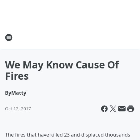
We May Know Cause Of
Fires
By
Matty
Oct 12, 2017
The fires that have killed 23 and displaced thousands