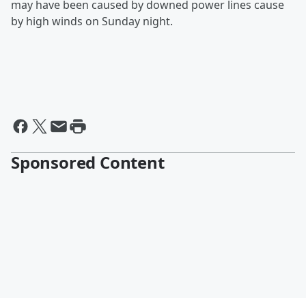
may have been caused by downed power lines cause
by high winds on Sunday night.
Sponsored Content