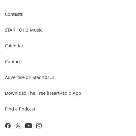
Contests
STAR 101.3 Music
Calendar
Contact
Advertise on Star 101.3
Download The Free iHeartRadio App
Find a Podcast