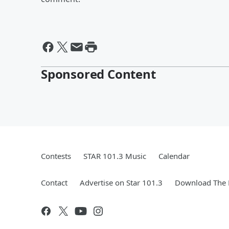
Sponsored Content
Contests
STAR 101.3 Music
Calendar
Contact
Advertise on Star 101.3
Download The 