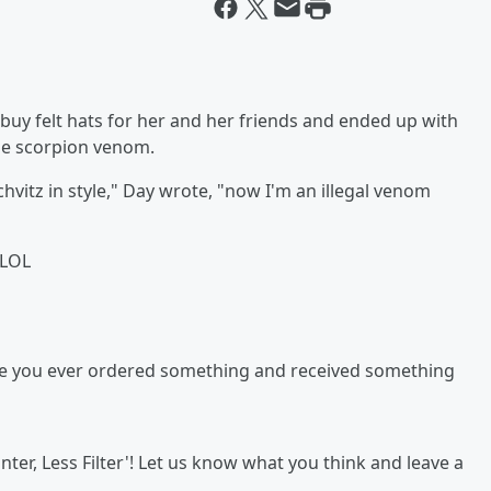
buy felt hats for her and her friends and ended up with
ue scorpion venom.
schvitz in style," Day wrote, "now I'm an illegal venom
 LOL
ve you ever ordered something and received something
ter, Less Filter'! Let us know what you think and leave a