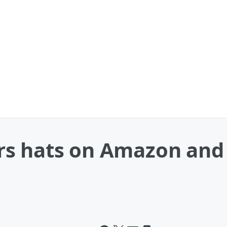
s hats on Amazon and g