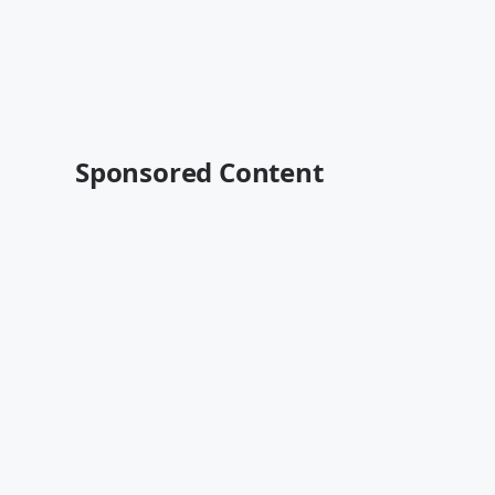
Sponsored Content