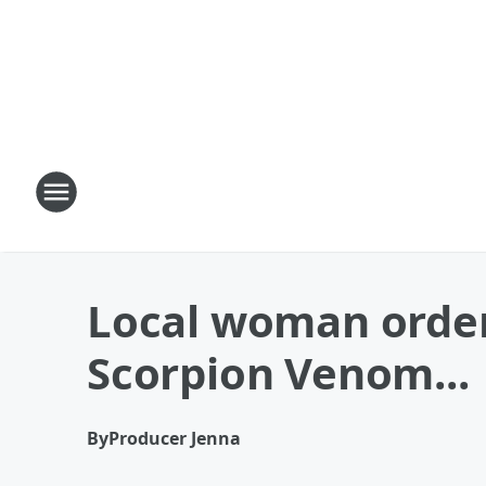
Local woman order
Scorpion Venom...
By
Producer Jenna