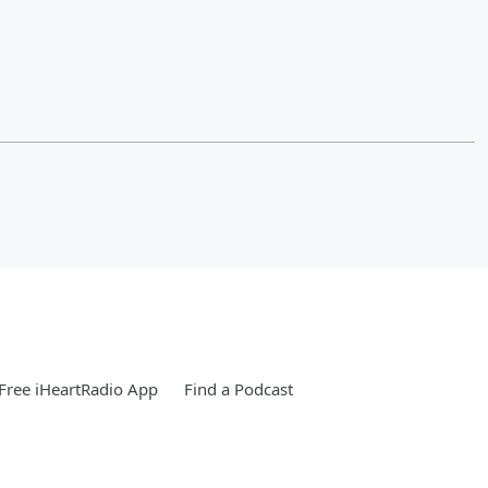
Free iHeartRadio App
Find a Podcast