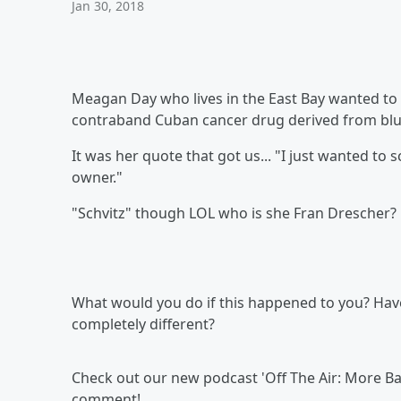
Jan 30, 2018
Meagan Day who lives in the East Bay wanted to 
contraband Cuban cancer drug derived from bl
It was her quote that got us... "I just wanted to 
owner."
"Schvitz" though LOL who is she Fran Drescher?
What would you do if this happened to you? Ha
completely different?
Check out our new podcast 'Off The Air: More Ban
comment!