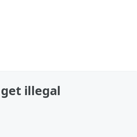
et illegal