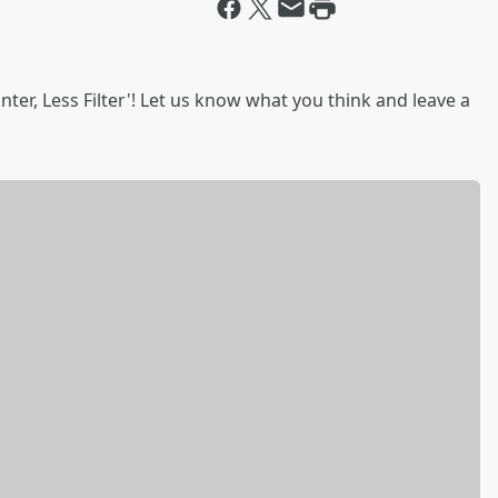
ter, Less Filter'! Let us know what you think and leave a