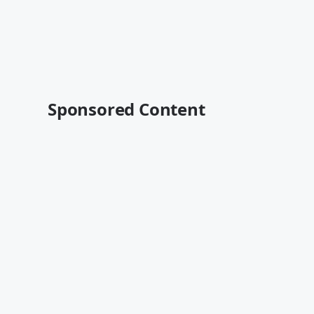
Sponsored Content