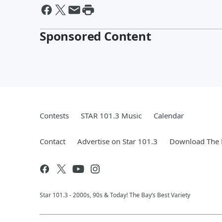
Sponsored Content
Contests
STAR 101.3 Music
Calendar
Contact
Advertise on Star 101.3
Download The 
Star 101.3 - 2000s, 90s & Today! The Bay’s Best Variety