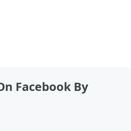
t On Facebook By