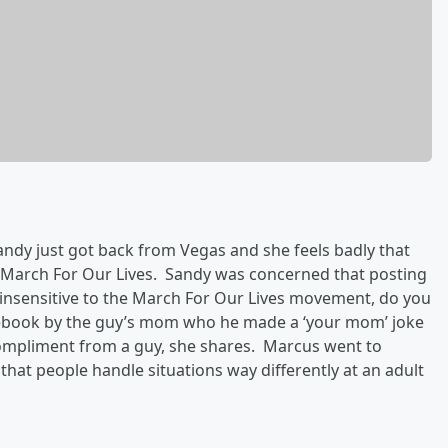
ndy just got back from Vegas and she feels badly that
ike March For Our Lives. Sandy was concerned that posting
nsensitive to the March For Our Lives movement, do you
acebook by the guy’s mom who he made a ‘your mom’ joke
compliment from a guy, she shares. Marcus went to
s that people handle situations way differently at an adult