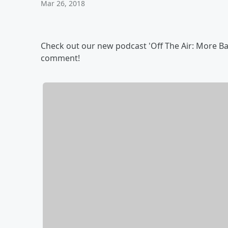
Mar 26, 2018
Check out our new podcast 'Off The Air: More Ban
comment!