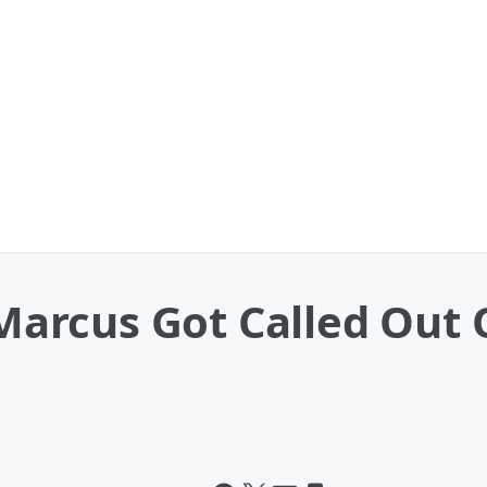
 ‘Marcus Got Called Ou