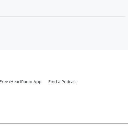
Free iHeartRadio App
Find a Podcast