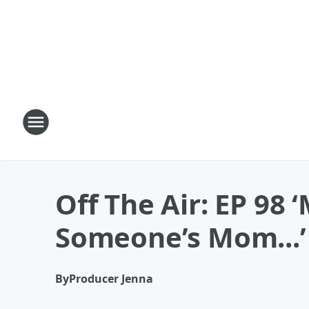
Off The Air: EP 98
Someone’s Mom...’
By
Producer Jenna