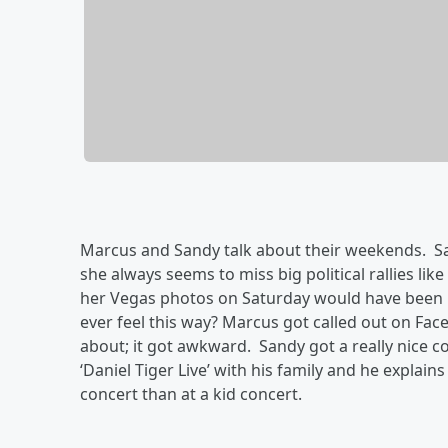
Marcus and Sandy talk about their weekends. Sa
she always seems to miss big political rallies l
her Vegas photos on Saturday would have been i
ever feel this way? Marcus got called out on F
about; it got awkward. Sandy got a really nice 
‘Daniel Tiger Live’ with his family and he explain
concert than at a kid concert.