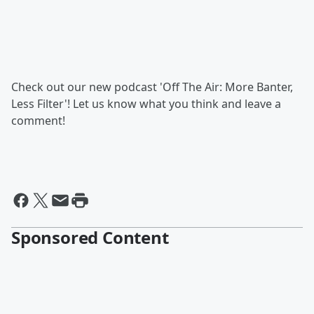
Check out our new podcast 'Off The Air: More Banter,
Less Filter'! Let us know what you think and leave a
comment!
Sponsored Content