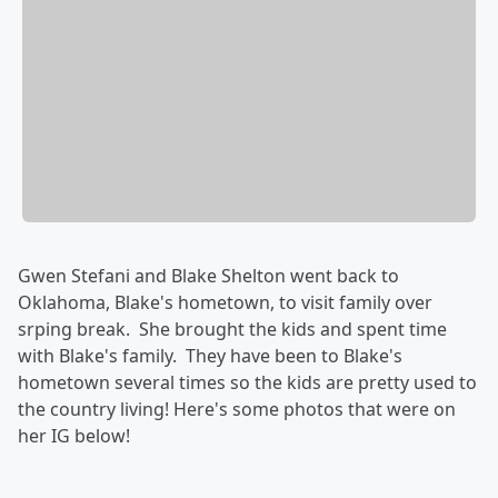
Gwen Stefani and Blake Shelton went back to
Oklahoma, Blake's hometown, to visit family over
srping break. She brought the kids and spent time
with Blake's family. They have been to Blake's
hometown several times so the kids are pretty used to
the country living! Here's some photos that were on
her IG below!