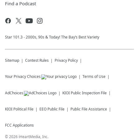
Find a Podcast
Star 101.3 - 2000s, 90s & Today! The Bay’s Best Variety
Sitemap
Contest Rules
Privacy Policy
Your Privacy Choices
Terms of Use
AdChoices
KIOI
Public Inspection File
KIOI
Political File
EEO Public File
Public File Assistance
FCC Applications
©
2026
iHeartMedia, Inc.