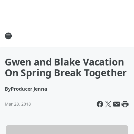
Gwen and Blake Vacation
On Spring Break Together
By
Producer Jenna
Mar 28, 2018