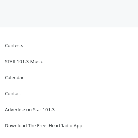
Contests
STAR 101.3 Music
Calendar
Contact
Advertise on Star 101.3
Download The Free iHeartRadio App