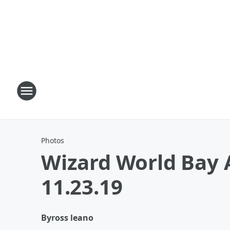
Photos
Wizard World Bay 
11.23.19
By
ross leano