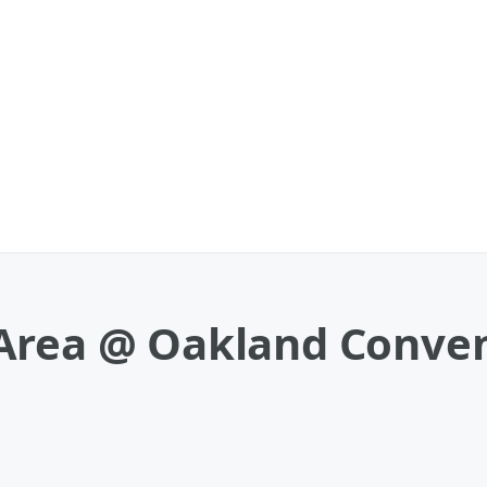
Area @ Oakland Conven