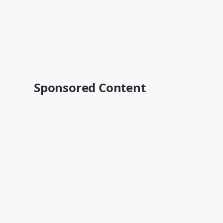
Sponsored Content