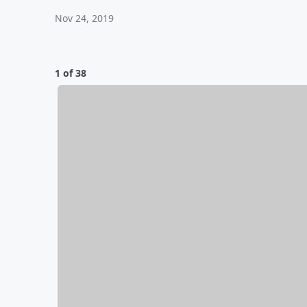
Nov 24, 2019
1 of 38