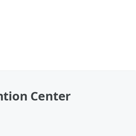
tion Center