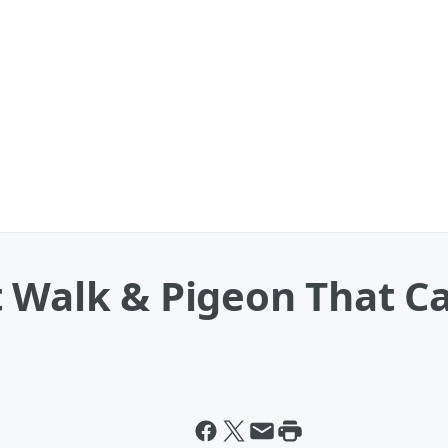
 Walk & Pigeon That Ca