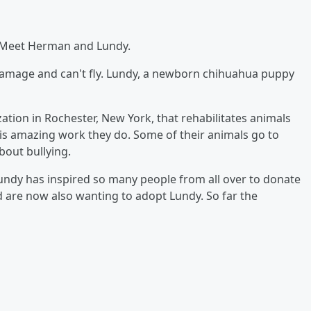
e!! Meet Herman and Lundy.
amage and can't fly. Lundy, a newborn chihuahua puppy
tion in Rochester, New York, that rehabilitates animals
s is amazing work they do. Some of their animals go to
bout bullying.
ndy has inspired so many people from all over to donate
d are now also wanting to adopt Lundy. So far the