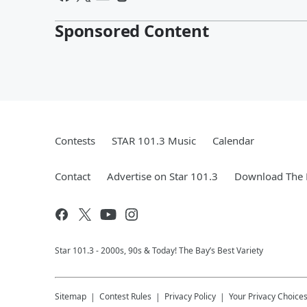
Sponsored Content
Contests
STAR 101.3 Music
Calendar
Contact
Advertise on Star 101.3
Download The 
Star 101.3 - 2000s, 90s & Today! The Bay’s Best Variety
Sitemap
Contest Rules
Privacy Policy
Your Privacy Choice