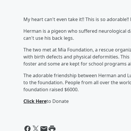
My heart can't even take it!! This is so adorabl
Herman is a pigeon who suffered neurological d
can't use his back legs.
The two met at Mia Foundation, a rescue organiza
with birth defects and physical deformities. Thi
foster and some are kept for school programs a
The adorable friendship between Herman and Lu
to the foundation. People from all over the worl
foundation raised $6000.
Click Here
to Donate