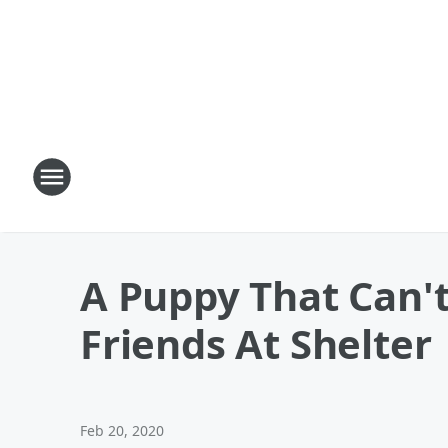
A Puppy That Can't
Friends At Shelter
Feb 20, 2020