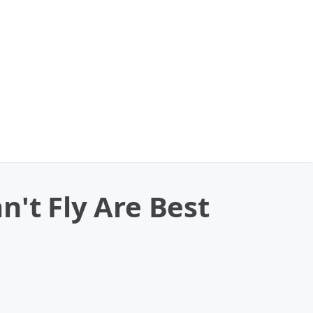
n't Fly Are Best