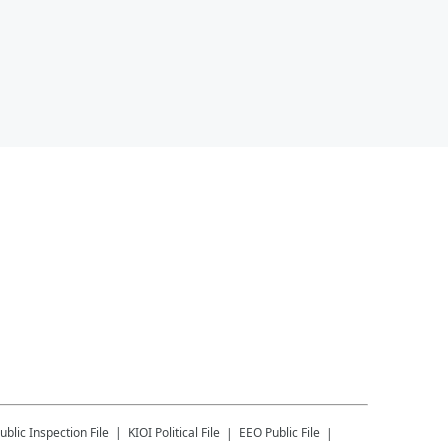
ublic Inspection File
KIOI
Political File
EEO Public File