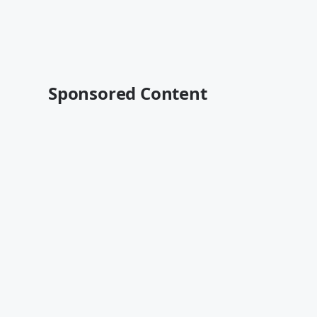
Sponsored Content