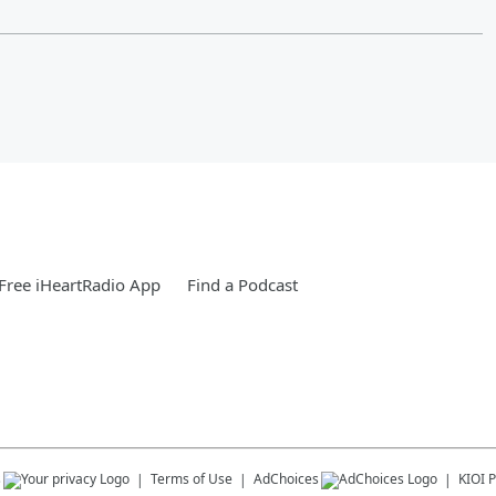
Free iHeartRadio App
Find a Podcast
s
Terms of Use
AdChoices
KIOI
P