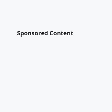
Sponsored Content