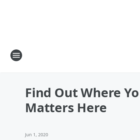
Find Out Where Yo
Matters Here
Jun 1, 2020