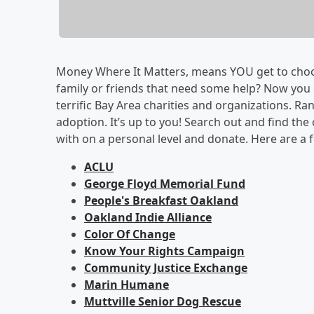
Money Where It Matters, means YOU get to choose
family or friends that need some help? Now you
terrific Bay Area charities and organizations. Ran
adoption. It’s up to you! Search out and find th
with on a personal level and donate. Here are a f
ACLU
George Floyd Memorial Fund
People's Breakfast Oakland
Oakland Indie Alliance
Color Of Change
Know Your Rights Campaign
Community Justice Exchange
Marin Humane
Muttville Senior Dog Rescue