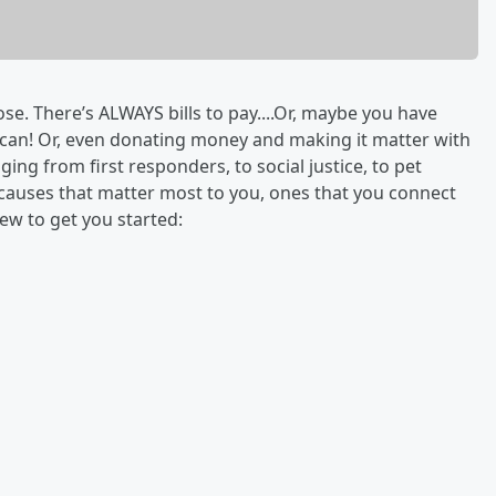
. There’s ALWAYS bills to pay....Or, maybe you have
 can! Or, even donating money and making it matter with
ging from first responders, to social justice, to pet
e causes that matter most to you, ones that you connect
ew to get you started: