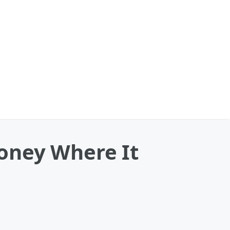
oney Where It