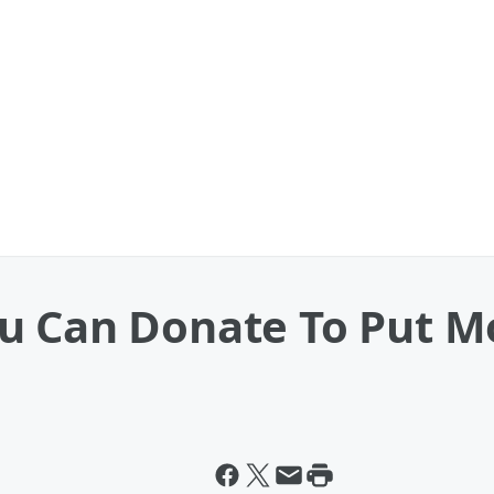
u Can Donate To Put M