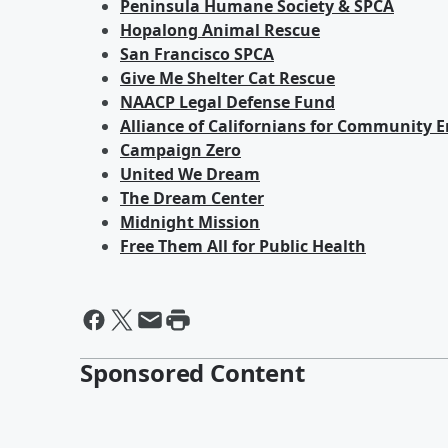
Peninsula Humane Society & SPCA
Hopalong Animal Rescue
San Francisco SPCA
Give Me Shelter Cat Rescue
NAACP Legal Defense Fund
Alliance of Californians for Communit
Campaign Zero
United We Dream
The Dream Center
Midnight Mission
Free Them All for Public Health
Sponsored Content