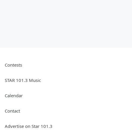
Contests
STAR 101.3 Music
Calendar
Contact
Advertise on Star 101.3