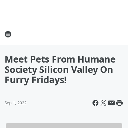
Meet Pets From Humane
Society Silicon Valley On
Furry Fridays!
Sep 1, 2022