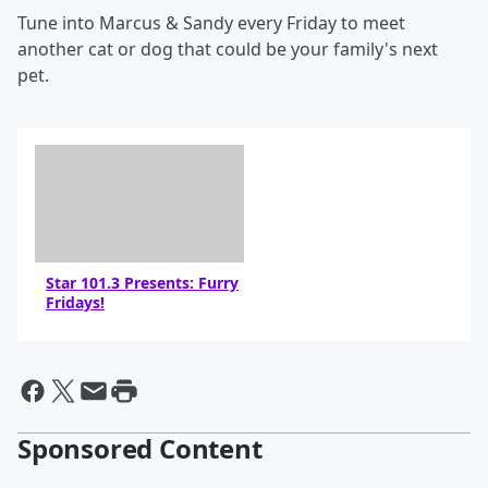
Tune into Marcus & Sandy every Friday to meet
another cat or dog that could be your family's next
pet.
Star 101.3 Presents: Furry
Fridays!
Sponsored Content