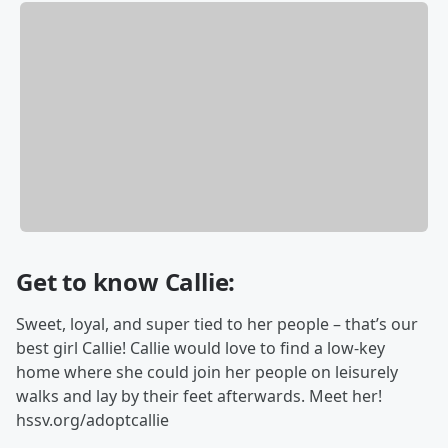
Get to know Callie:
Sweet, loyal, and super tied to her people – that’s our
best girl Callie! Callie would love to find a low-key
home where she could join her people on leisurely
walks and lay by their feet afterwards. Meet her!
hssv.org/adoptcallie