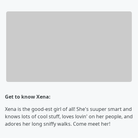
Get to know Xena:
Xena is the good-est girl of all! She's suuper smart and
knows lots of cool stuff, loves lovin' on her people, and
adores her long sniffy walks. Come meet her!