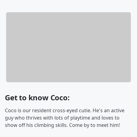
Get to know Coco:
Coco is our resident cross-eyed cutie. He's an active
guy who thrives with lots of playtime and loves to
show off his climbing skills. Come by to meet him!