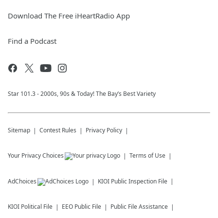
Download The Free iHeartRadio App
Find a Podcast
Star 101.3 - 2000s, 90s & Today! The Bay’s Best Variety
Sitemap
Contest Rules
Privacy Policy
Your Privacy Choices
Terms of Use
AdChoices
KIOI
Public Inspection File
KIOI
Political File
EEO Public File
Public File Assistance