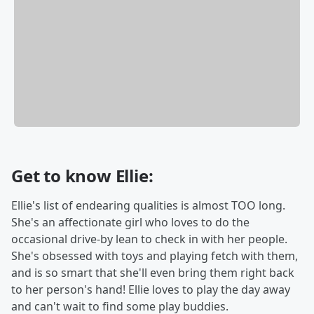
Get to know Ellie:
Ellie's list of endearing qualities is almost TOO long.
She's an affectionate girl who loves to do the
occasional drive-by lean to check in with her people.
She's obsessed with toys and playing fetch with them,
and is so smart that she'll even bring them right back
to her person's hand! Ellie loves to play the day away
and can't wait to find some play buddies.