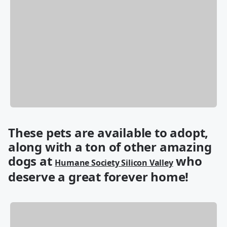
These pets are available to adopt,
along with a ton of other amazing
dogs at
who
Humane Society Silicon Valley
deserve a great forever home!