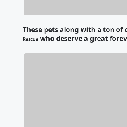
These pets along with a ton of
who deserve a great fore
Rescue