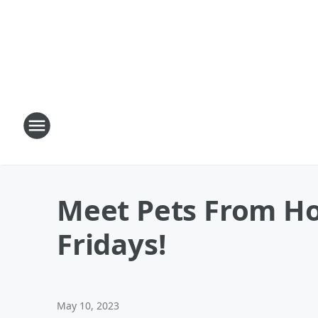
Meet Pets From Ho
Fridays!
May 10, 2023