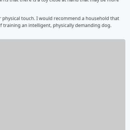
or physical touch. I would recommend a household that
f training an intelligent, physically demanding dog.