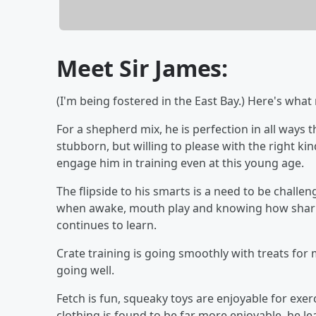
Meet Sir James:
(I'm being fostered in the East Bay.) Here's wha
For a shepherd mix, he is perfection in all way
stubborn, but willing to please with the right ki
engage him in training even at this young age.
The flipside to his smarts is a need to be challe
when awake, mouth play and knowing how sharp h
continues to learn.
Crate training is going smoothly with treats for
going well.
Fetch is fun, squeaky toys are enjoyable for ex
clothing is found to be far more enjoyable, he le