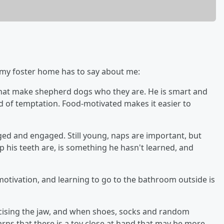
t my foster home has to say about me:
s that make shepherd dogs who they are. He is smart and
nd of temptation. Food-motivated makes it easier to
nged and engaged. Still young, naps are important, but
is teeth are, is something he hasn't learned, and
 motivation, and learning to go to the bathroom outside is
ercising the jaw, and when shoes, socks and random
arns that there is a toy close at hand that may be more