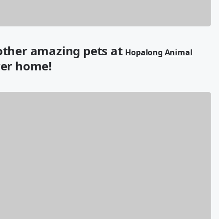
 other amazing pets at
Hopalong Animal
ver home!