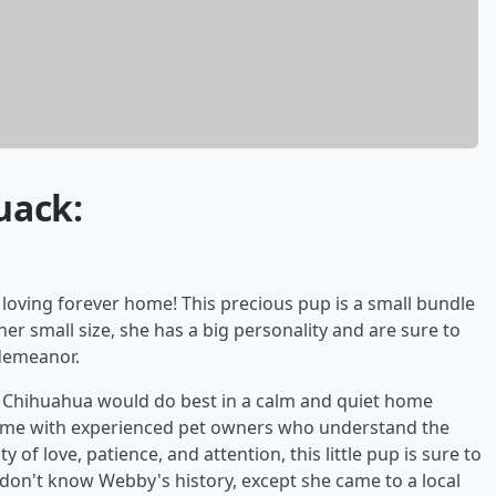
uack:
 loving forever home! This precious pup is a small bundle
her small size, she has a big personality and are sure to
demeanor.
his Chihuahua would do best in a calm and quiet home
home with experienced pet owners who understand the
 of love, patience, and attention, this little pup is sure to
don't know Webby's history, except she came to a local