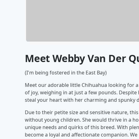
Meet Webby Van Der Q
(I'm being fostered in the East Bay)
Meet our adorable little Chihuahua looking for a
of joy, weighing in at just a few pounds. Despite 
steal your heart with her charming and spunky 
Due to their petite size and sensitive nature, t
without young children. She would thrive in a 
unique needs and quirks of this breed. With plenty
become a loyal and affectionate companion. We 