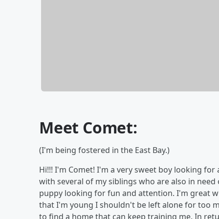
Meet Comet:
(I'm being fostered in the East Bay.)
Hi!!! I'm Comet! I'm a very sweet boy looking fo
with several of my siblings who are also in need 
puppy looking for fun and attention. I'm great wit
that I'm young I shouldn't be left alone for too
to find a home that can keep training me. In ret