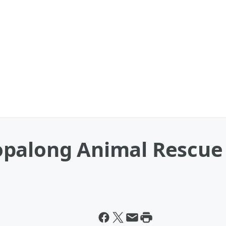
palong Animal Rescue 