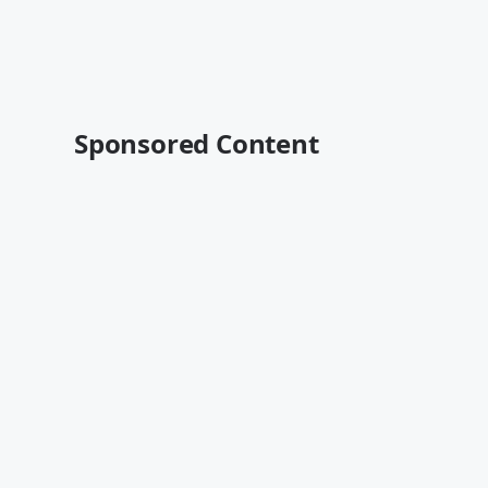
Sponsored Content