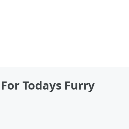
For Todays Furry