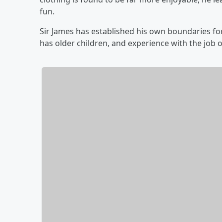
fun.
Sir James has established his own boundaries f
has older children, and experience with the job o