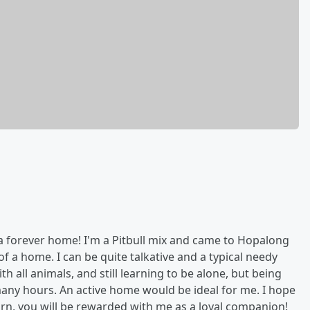
r a forever home! I'm a Pitbull mix and came to Hopalong
of a home. I can be quite talkative and a typical needy
h all animals, and still learning to be alone, but being
 many hours. An active home would be ideal for me. I hope
urn, you will be rewarded with me as a loyal companion!