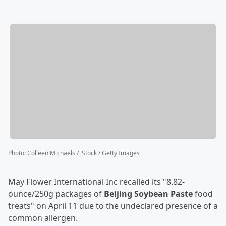
Photo
:
Colleen Michaels / iStock / Getty Images
May Flower International Inc recalled its "8.82-
ounce/250g packages of
Beijing Soybean Paste
food
treats" on April 11 due to the undeclared presence of a
common allergen.