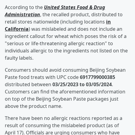
According to the
United States Food & Drug
Administration
, the recalled product, distributed to
retail stores nationwide (including locations
in
California
) was mislabeled and does not include an
ingredient callout for wheat which poses the risk of a
"serious or life-threatening allergic reaction" to
individuals allergic to the ingredients not listed on the
faulty labels.
Consumers should avoid consuming Beijing Soybean
Paste food treats with UPC code
6917799000385
distributed between
03/25/2023 to 03/05/2024
.
Customers can find the aforementioned information
on top of the Beijing Soybean Paste packages just
above the product name.
There have been no allergic reactions reported as a
result of consuming the mislabeled product (as of
April 17). Officials are urging consumers who have