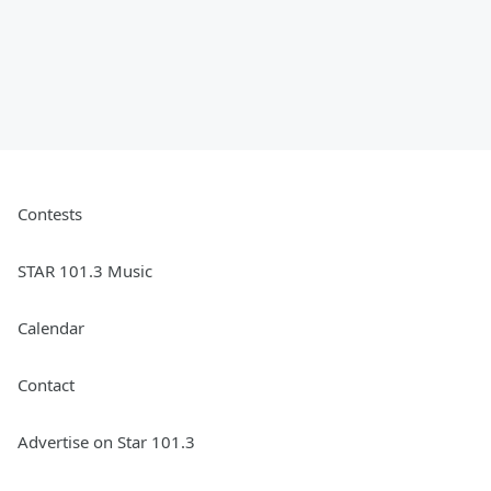
Contests
STAR 101.3 Music
Calendar
Contact
Advertise on Star 101.3