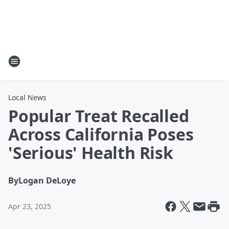
Local News
Popular Treat Recalled
Across California Poses
'Serious' Health Risk
By
Logan DeLoye
Apr 23, 2025