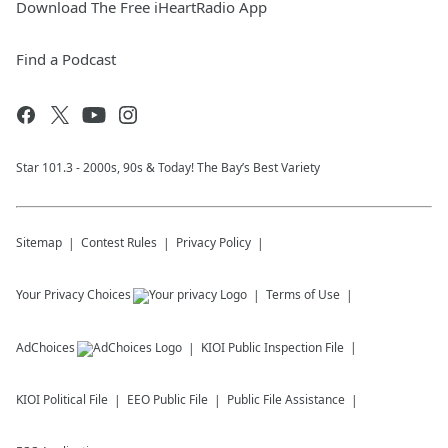
Download The Free iHeartRadio App
Find a Podcast
Star 101.3 - 2000s, 90s & Today! The Bay’s Best Variety
Sitemap
Contest Rules
Privacy Policy
Your Privacy Choices
Terms of Use
AdChoices
KIOI
Public Inspection File
KIOI
Political File
EEO Public File
Public File Assistance