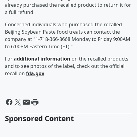
already purchased the recalled product to return it for
a full refund.
Concerned individuals who purchased the recalled
Beijing Soybean Paste food treats can contact the
company at "1-718-366-8668 Monday to Friday 9:00AM
to 6:00PM Eastern Time (ET)."
For
additional information
on the recalled products
and to see photos of the label, check out the official
recall on
fda.gov
.
Sponsored Content