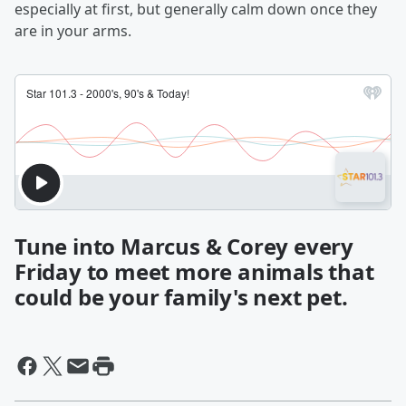
especially at first, but generally calm down once they
are in your arms.
Tune into Marcus & Corey every
Friday to meet more animals that
could be your family's next pet.