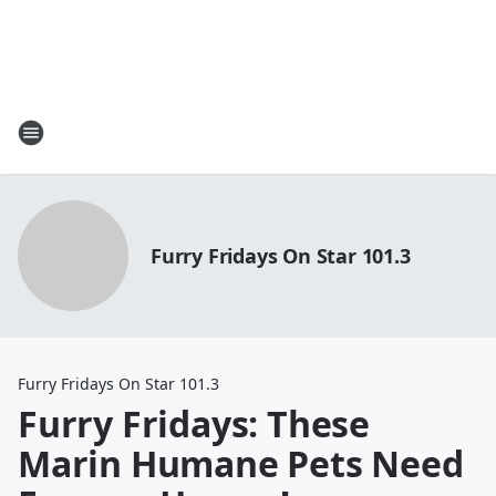
Furry Fridays On Star 101.3
Furry Fridays On Star 101.3
Furry Fridays: These
Marin Humane Pets Need