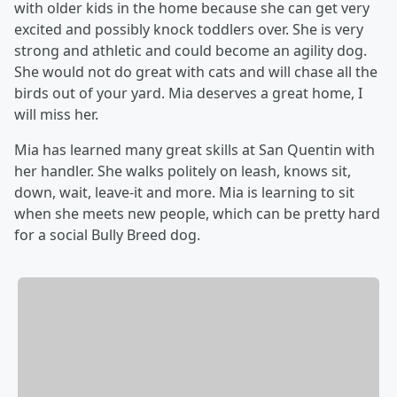
with older kids in the home because she can get very
excited and possibly knock toddlers over. She is very
strong and athletic and could become an agility dog.
She would not do great with cats and will chase all the
birds out of your yard. Mia deserves a great home, I
will miss her.
Mia has learned many great skills at San Quentin with
her handler. She walks politely on leash, knows sit,
down, wait, leave-it and more. Mia is learning to sit
when she meets new people, which can be pretty hard
for a social Bully Breed dog.