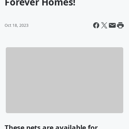
Forever Homes!
Oct 18, 2023
These pets are available for