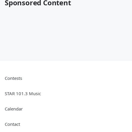
Sponsored Content
Contests
STAR 101.3 Music
Calendar
Contact