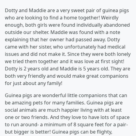
Dotty and Maddie are a very sweet pair of guinea pigs
who are looking to find a home together! Weirdly
enough, both girls were found individually abandoned
outside our shelter. Maddie was found with a note
explaining that her owner had passed away. Dotty
came with her sister, who unfortunately had medical
issues and did not make it. Since they were both lonely
we tried them together and it was love at first sight!
Dotty is 2 years old and Maddie is 5 years old. They are
both very friendly and would make great companions
for just about any family!
Guinea pigs are wonderful little companions that can
be amazing pets for many families. Guinea pigs are
social animals are much happier living with at least
one or two friends. And they love to have lots of space
to run around- a minimum of 8 square feet for a pair-
but bigger is better! Guinea pigs can be flighty,