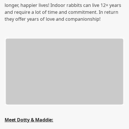
longer, happier lives! Indoor rabbits can live 12+ years
and require a lot of time and commitment. In return
they offer years of love and companionship!
Meet Dotty & Maddie: