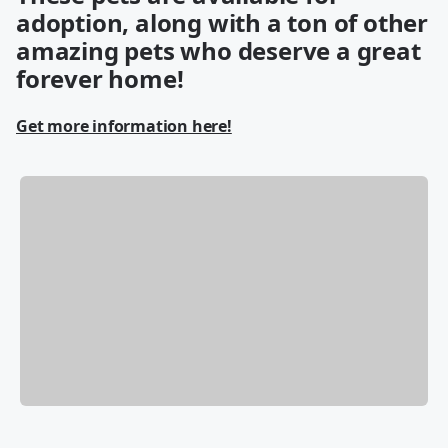
adoption, along with a ton of other
amazing pets who deserve a great
forever home!
Get more information here!