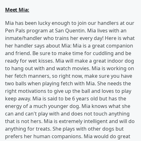
Meet Mia:
Mia has been lucky enough to join our handlers at our
Pen Pals program at San Quentin. Mia lives with an
inmate/handler who trains her every day! Here is what
her handler says about Mia: Mia is a great companion
and friend. Be sure to make time for cuddling and be
ready for wet kisses. Mia will make a great indoor dog
to hang out with and watch movies. Mia is working on
her fetch manners, so right now, make sure you have
two balls when playing fetch with Mia. She needs the
right motivations to give up the ball and loves to play
keep away. Mia is said to be 6 years old but has the
energy of a much younger dog. Mia knows what she
can and can't play with and does not touch anything
that is not hers. Mia is extremely intelligent and will do
anything for treats. She plays with other dogs but
prefers her human companions. Mia would do great