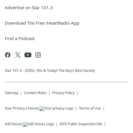
Advertise on Star 101.3
Download The Free iHeartRadio App
Find a Podcast
Star 101.3 - 2000s, 90s & Today! The Bay’s Best Variety
Sitemap
Contest Rules
Privacy Policy
Your Privacy Choices
Terms of Use
AdChoices
KIOI
Public Inspection File