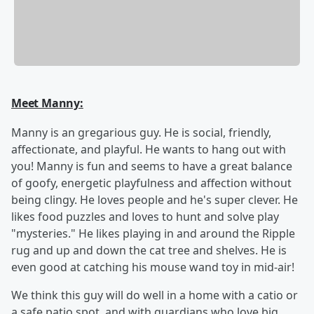
Meet Manny:
Manny is an gregarious guy. He is social, friendly,
affectionate, and playful. He wants to hang out with
you! Manny is fun and seems to have a great balance
of goofy, energetic playfulness and affection without
being clingy. He loves people and he's super clever. He
likes food puzzles and loves to hunt and solve play
"mysteries." He likes playing in and around the Ripple
rug and up and down the cat tree and shelves. He is
even good at catching his mouse wand toy in mid-air!
We think this guy will do well in a home with a catio or
a safe patio spot, and with guardians who love big