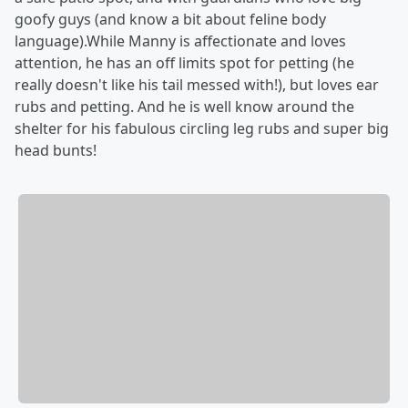
goofy guys (and know a bit about feline body
language).While Manny is affectionate and loves
attention, he has an off limits spot for petting (he
really doesn't like his tail messed with!), but loves ear
rubs and petting. And he is well know around the
shelter for his fabulous circling leg rubs and super big
head bunts!