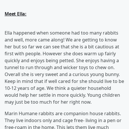
Meet Ella:
Ella happened when someone had too many rabbits
and well, more came along! We are getting to know
her but so far we can see that she is a bit cautious at
first with people. However she does warm up fairly
quickly and enjoys being petted. She enjoys having a
tunnel to run through and wicker toys to chew on.
Overall she is very sweet and a curious young bunny.
Keep in mind that if well cared for she should live to be
10-12 years of age. We think a quieter household
would help her settle in more quickly. Young children
may just be too much for her right now.
Marin Humane rabbits are companion house rabbits.
They live indoors only and cage free- living in a pen or
free-roam in the home. This lets them live much