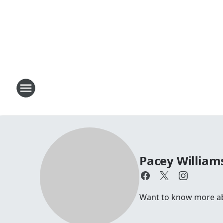
Pacey William
Want to know more abou