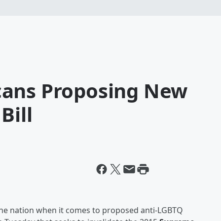
cans Proposing New
Bill
the nation when it comes to proposed anti-LGBTQ