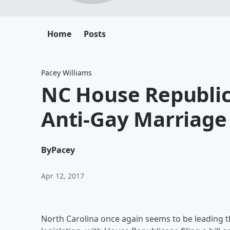
Home
Posts
Pacey Williams
NC House Republi
Anti-Gay Marriage 
By
Pacey
Apr 12, 2017
North Carolina once again seems to be leading 