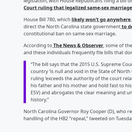
legislation, with House Republicans filing a bill 
Court ruling that legalized same-sex marriage
House Bill 780, which
likely won’t go anywhere
direct the North Carolina state government
to d
constitutional ban on same-sex marriage.
According to
The News & Observer
, some of th
and these individuals frequently file bills that 
“The bill says that the 2015 U.S. Supreme Cou
country ‘is null and void in the State of North
ruling ‘exceeds the authority of the court rel
his father and his mother and hold fast to his
ESV) and abrogates the clear meaning and und
history.”
North Carolina Governor Roy Cooper (D), who re
handling of the HB2 “repeal,” tweeted on Tuesda