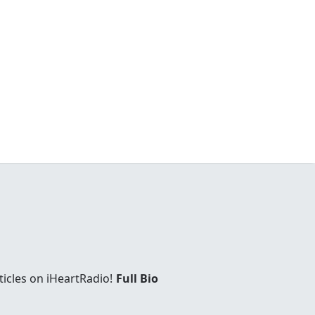
ticles on iHeartRadio!
Full Bio