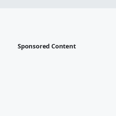
Sponsored Content