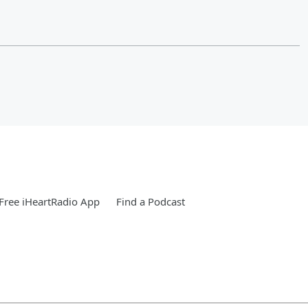
Free iHeartRadio App
Find a Podcast