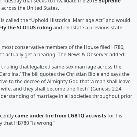
on Tuesday that seeks to invalidate the 2015
Supreme
across the United States.
, is called the “Uphold Historical Marriage Act” and would
efy the SCOTUS ruling
and reinstate a previous state
e most conservative members of the House filed H780,
don’t actually get a hearing. The News & Observer added:
rt ruling that legalized same-sex marriage across the
 Carolina.’ The bill quotes the Christian Bible and says the
ative to the decree of Almighty God that ‘a man shall leave
 wife, and they shall become one flesh’’ (Genesis 2:24,
erstanding of marriage in all societies throughout prior
cently
came under fire from LGBTQ activists
for his
y that HB780 “is wrong.”