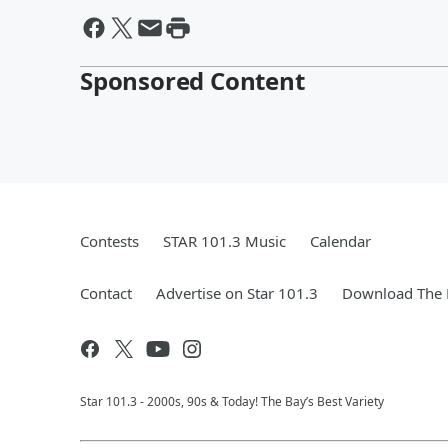
Sponsored Content
Contests
STAR 101.3 Music
Calendar
Contact
Advertise on Star 101.3
Download The 
Star 101.3 - 2000s, 90s & Today! The Bay’s Best Variety