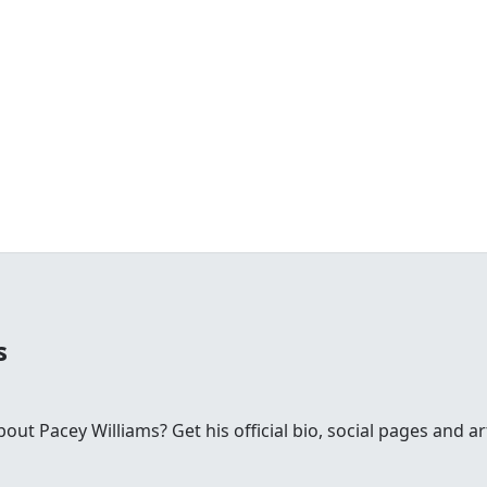
s
t Pacey Williams? Get his official bio, social pages and ar