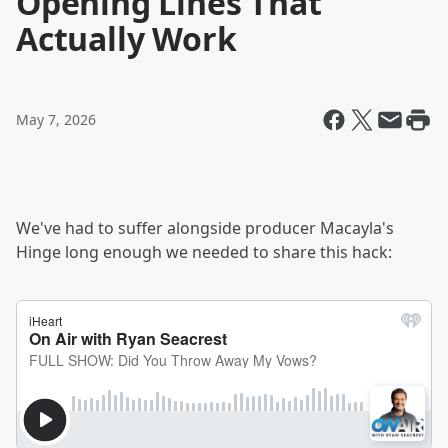
Opening Lines That
Actually Work
May 7, 2026
We've had to suffer alongside producer Macayla's
Hinge long enough we needed to share this hack: