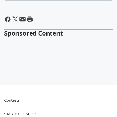
Sponsored Content
Contests
STAR 101.3 Music