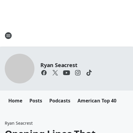
Ryan Seacrest
Home
Posts
Podcasts
American Top 40
Ryan Seacrest