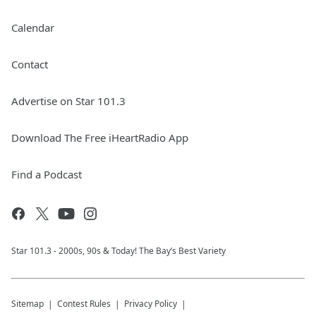
Calendar
Contact
Advertise on Star 101.3
Download The Free iHeartRadio App
Find a Podcast
Star 101.3 - 2000s, 90s & Today! The Bay’s Best Variety
Sitemap
Contest Rules
Privacy Policy