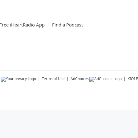
Free iHeartRadio App
Find a Podcast
s
Terms of Use
AdChoices
KIOI
P