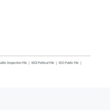
ublic Inspection File
KIOI
Political File
EEO Public File