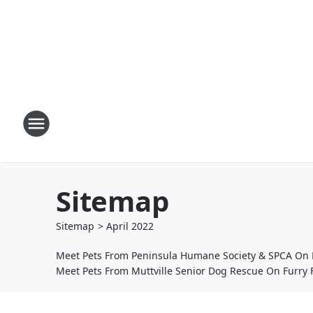
Sitemap
Sitemap
>
April
2022
Meet Pets From Peninsula Humane Society & SPCA On F
Meet Pets From Muttville Senior Dog Rescue On Furry F