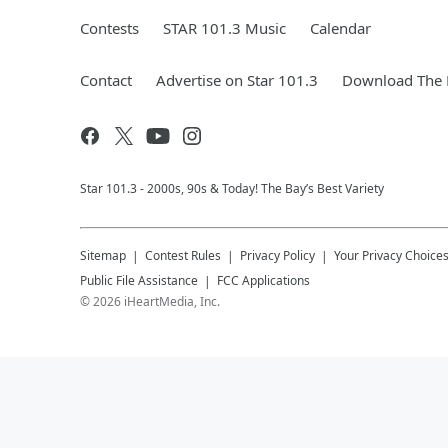
Contests
STAR 101.3 Music
Calendar
Contact
Advertise on Star 101.3
Download The 
Star 101.3 - 2000s, 90s & Today! The Bay’s Best Variety
Sitemap
Contest Rules
Privacy Policy
Your Privacy Choice
Public File Assistance
FCC Applications
©
2026
iHeartMedia, Inc.