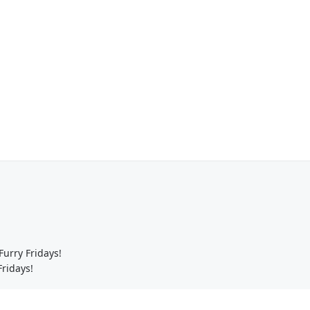
urry Fridays!
ridays!