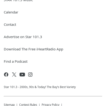
Calendar
Contact
Advertise on Star 101.3
Download The Free iHeartRadio App
Find a Podcast
Star 101.3 - 2000s, 90s & Today! The Bay’s Best Variety
Sitemap
Contest Rules
Privacy Policy