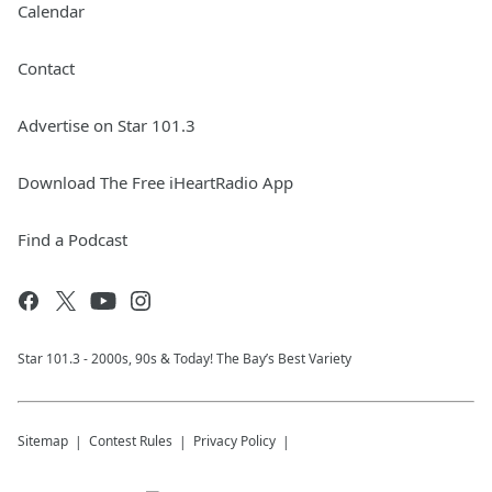
Calendar
Contact
Advertise on Star 101.3
Download The Free iHeartRadio App
Find a Podcast
Star 101.3 - 2000s, 90s & Today! The Bay’s Best Variety
Sitemap
Contest Rules
Privacy Policy