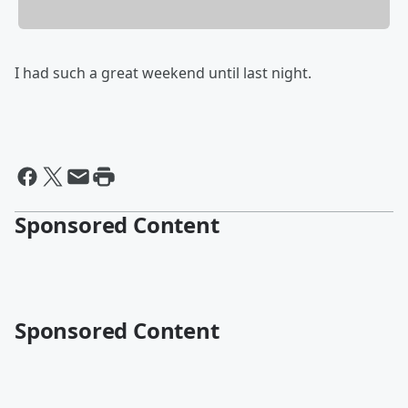
I had such a great weekend until last night.
Sponsored Content
Sponsored Content