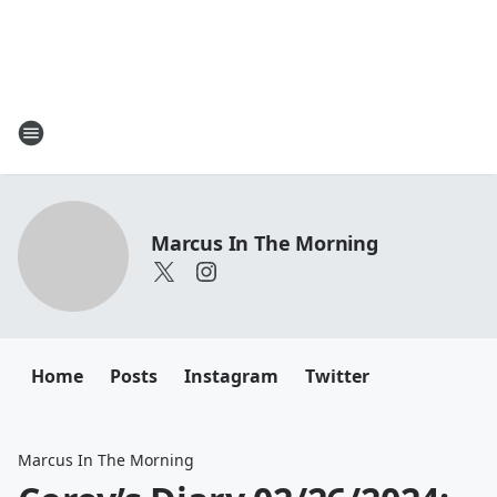
Marcus In The Morning
Home
Posts
Instagram
Twitter
Marcus In The Morning