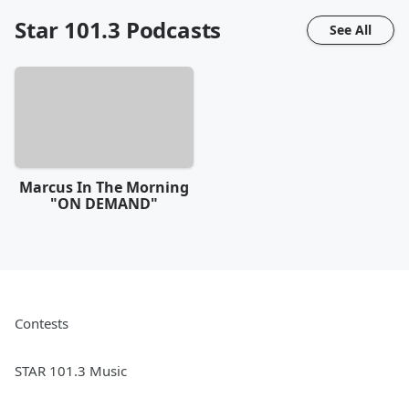
Star 101.3
Podcasts
See All
Marcus In The Morning
"ON DEMAND"
Contests
STAR 101.3 Music