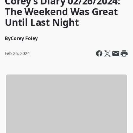
Corey’s Diary 02/26/2024:
The Weekend Was Great
Until Last Night
By
Corey Foley
Feb 26, 2024